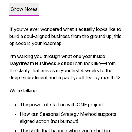
Show Notes
If you’ve ever wondered what it
actually
looks like to
build a soul-aligned business from the ground up, this
episode is your roadmap.
I’m walking you through what one year inside
Daydream Business School
can look like—from
the clarity that arrives in your first 4 weeks to the
deep embodiment and impact you’ll feel by month 12.
We’re talking:
The power of starting with ONE project
How our Seasonal Strategy Method supports
aligned action (not burnout)
The shifts that happen when you're held in