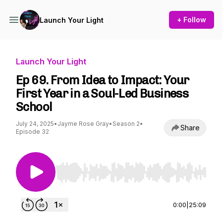
+ Follow
Launch Your Light
Launch Your Light
Ep 69. From Idea to Impact: Your
First Year in a Soul-Led Business
School
July 24, 2025
•
Jayme Rose Gray
•
Season 2
•
Share
Episode 32
Use Left/Right to seek, Home/End to jump to st
0:00
|
25:09