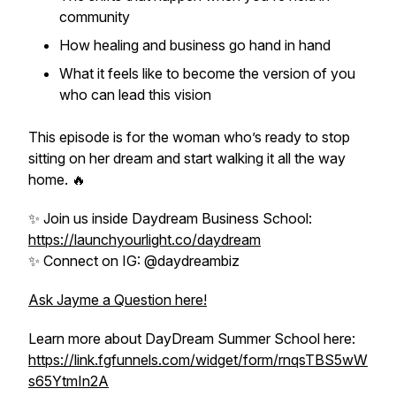
community
How healing and business go hand in hand
What it feels like to
become
the version of you
who can lead this vision
This episode is for the woman who’s ready to stop
sitting on her dream and start walking it all the way
home. 🔥
✨ Join us inside Daydream Business School:
https://launchyourlight.co/daydream
✨ Connect on IG: @daydreambiz
Ask Jayme a Question here!
Learn more about DayDream Summer School here:
https://link.fgfunnels.com/widget/form/rnqsTBS5wW
s65YtmIn2A