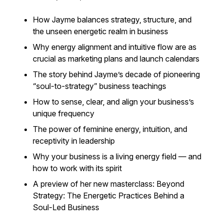
How Jayme balances strategy, structure, and
the unseen energetic realm in business
Why energy alignment and intuitive flow are as
crucial as marketing plans and launch calendars
The story behind Jayme’s decade of pioneering
“soul-to-strategy” business teachings
How to sense, clear, and align your business’s
unique frequency
The power of feminine energy, intuition, and
receptivity in leadership
Why your business is a living energy field — and
how to work with its spirit
A preview of her new masterclass:
Beyond
Strategy: The Energetic Practices Behind a
Soul-Led Business