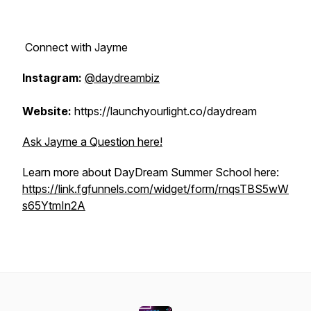
Connect with Jayme
Instagram:
@daydreambiz
Website:
https://launchyourlight.co/daydream
Ask Jayme a Question here!
Learn more about DayDream Summer School here:
https://link.fgfunnels.com/widget/form/rnqsTBS5wW
s65YtmIn2A