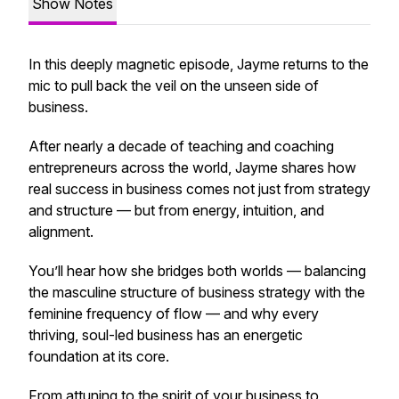
Show Notes
In this deeply magnetic episode, Jayme returns to the
mic to pull back the veil on
the unseen side of
business.
After nearly a decade of teaching and coaching
entrepreneurs across the world, Jayme shares how
real success in business comes not just from strategy
and structure — but from
energy, intuition, and
alignment.
You’ll hear how she bridges both worlds — balancing
the masculine structure of business strategy with the
feminine frequency of flow — and why every
thriving, soul-led business has an energetic
foundation at its core.
From attuning to the spirit of your business to