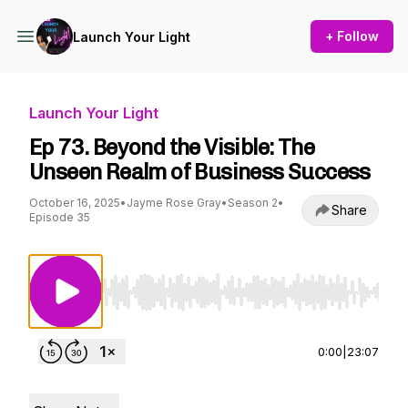
+ Follow
Launch Your Light
Launch Your Light
Ep 73. Beyond the Visible: The
Unseen Realm of Business Success
October 16, 2025
•
Jayme Rose Gray
•
Season 2
•
Share
Episode 35
Use Left/Right to seek, Home/End to jump to st
0:00
|
23:07