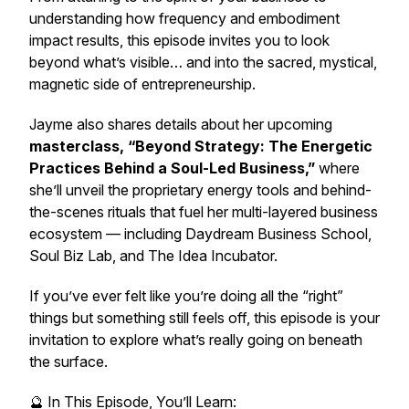
understanding how frequency and embodiment
impact results, this episode invites you to look
beyond what’s visible… and into the sacred, mystical,
magnetic side of entrepreneurship.
Jayme also shares details about her upcoming
masterclass, “Beyond Strategy: The Energetic
Practices Behind a Soul-Led Business,”
where
she’ll unveil the proprietary energy tools and behind-
the-scenes rituals that fuel her multi-layered business
ecosystem — including Daydream Business School,
Soul Biz Lab, and The Idea Incubator.
If you’ve ever felt like you’re doing all the “right”
things but something still feels off, this episode is your
invitation to explore what’s really going on beneath
the surface.
🔮 In This Episode, You’ll Learn: