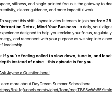
space, stillness, and single-pointed focus is the gateway to de
creativity, clearer guidance, and more impactful work.
To support this shift, Jayme invites listeners to join her
free 28
Distraction Detox,
Mind Your Business
- a daily, soul-align
experience designed to help you reclaim your focus, regulate 
energy, and reconnect with your purpose as we step into a ne
of leadership.
✨
If you’re feeling called to slow down, tune in, and lead
depth instead of noise - this episode is for you.
Ask Jayme a Question here!
Learn more about DayDream Summer School here:
https://link.fgfunnels.com/widget/form/rnqsTBS5wWs65YtmI