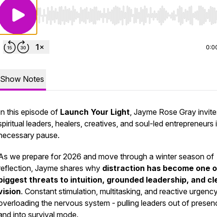
Use Left/Right to seek, Home/End to jump to start o
0:0
Show Notes
In this episode of
Launch Your Light
, Jayme Rose Gray invite
spiritual leaders, healers, creatives, and soul-led entrepreneurs 
necessary pause.
As we prepare for 2026 and move through a winter season of
reflection, Jayme shares why
distraction has become one o
biggest threats to intuition, grounded leadership, and cl
vision
. Constant stimulation, multitasking, and reactive urgenc
overloading the nervous system - pulling leaders out of presen
and into survival mode.