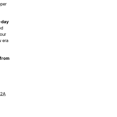
eper
-day
ed
your
w era
 from
n2A