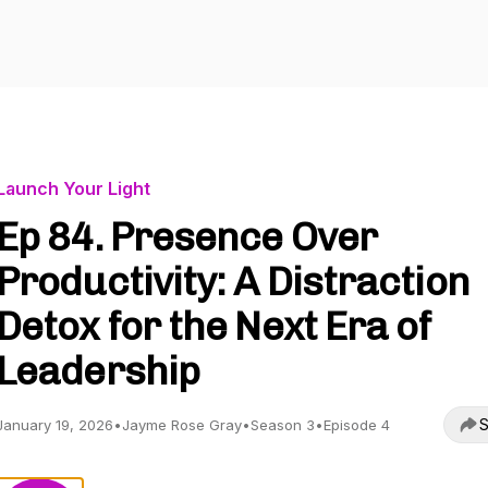
Launch Your Light
Ep 84. Presence Over
Productivity: A Distraction
Detox for the Next Era of
Leadership
S
January 19, 2026
•
Jayme Rose Gray
•
Season 3
•
Episode 4