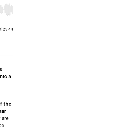
r end. Hold shift to jump forward or backward.
0
|
23:44
s
into a
f the
ear
y are
ce