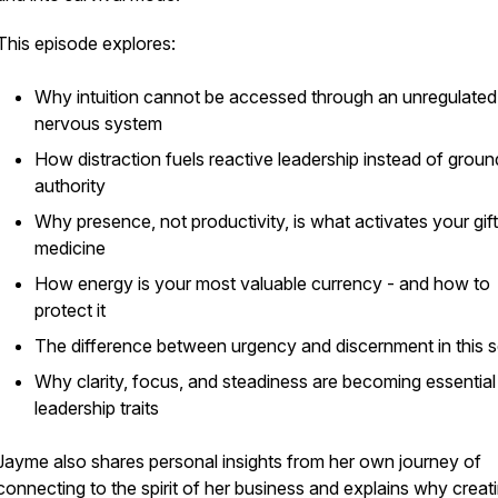
This episode explores:
Why intuition cannot be accessed through an unregulated
nervous system
How distraction fuels reactive leadership instead of grou
authority
Why
presence
, not productivity, is what activates your gif
medicine
How energy is your most valuable currency - and how to
protect it
The difference between urgency and discernment in this 
Why clarity, focus, and steadiness are becoming essential
leadership traits
Jayme also shares personal insights from her own journey of
connecting to the
spirit of her business
and explains why creat