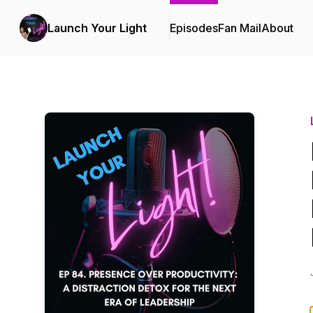
Launch Your Light
Episodes
Fan Mail
About