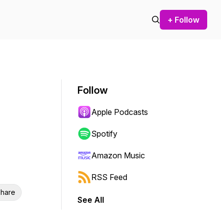
+ Follow
Follow
Apple Podcasts
Spotify
Amazon Music
RSS Feed
hare
See All