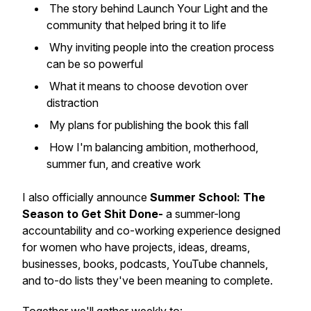
The story behind
Launch Your Light
and the
community that helped bring it to life
Why inviting people into the creation process
can be so powerful
What it means to choose devotion over
distraction
My plans for publishing the book this fall
How I'm balancing ambition, motherhood,
summer fun, and creative work
I also officially announce
Summer School: The
Season to Get Shit Done-
a summer-long
accountability and co-working experience designed
for women who have projects, ideas, dreams,
businesses, books, podcasts, YouTube channels,
and to-do lists they've been meaning to complete.