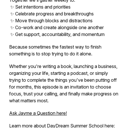
Together we'll gather weekly to:
✨ Set intentions and priorities
✨ Celebrate progress and breakthroughs
✨ Move through blocks and distractions
✨ Co-work and create alongside one another
✨ Get support, accountability, and momentum
Because sometimes the fastest way to finish
something is to stop trying to do it alone.
Whether you're writing a book, launching a business,
organizing your life, starting a podcast, or simply
trying to complete the things you've been putting off
for months, this episode is an invitation to choose
focus, trust your calling, and finally make progress on
what matters most.
Ask Jayme a Question here!
Learn more about DayDream Summer School here: