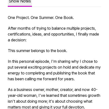
Show Notes
One Project. One Summer. One Book.
After months of trying to balance multiple projects,
certifications, ideas, and opportunities, I finally made
a decision:
This summer belongs to the book.
In this personal episode, I'm sharing why I chose to
put several exciting projects on hold and dedicate my
energy to completing and publishing the book that
has been calling me forward for years.
As a business owner, mother, creator, and now 40-
year-old woman, I've learned that sometimes growth
isn't about doing more; it's about choosing what
matters most and giving it your full devotion.