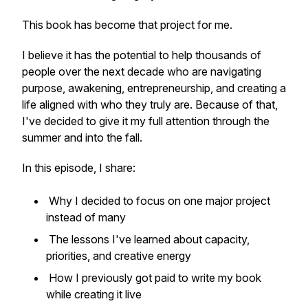
This book has become that project for me.
I believe it has the potential to help thousands of
people over the next decade who are navigating
purpose, awakening, entrepreneurship, and creating a
life aligned with who they truly are. Because of that,
I've decided to give it my full attention through the
summer and into the fall.
In this episode, I share:
Why I decided to focus on one major project
instead of many
The lessons I've learned about capacity,
priorities, and creative energy
How I previously got paid to write my book
while creating it live