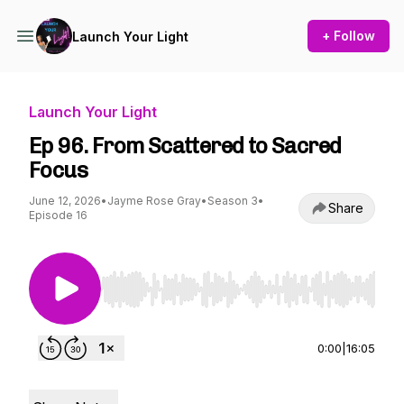
+ Follow
Launch Your Light
Launch Your Light
Ep 96. From Scattered to Sacred
Focus
June 12, 2026
•
Jayme Rose Gray
•
Season 3
•
Share
Episode 16
Use Left/Right to seek, Home/End to jump to st
0:00
|
16:05